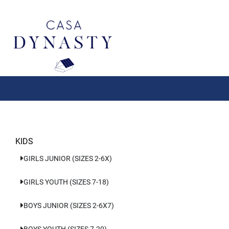
Aller
au
contenu
KIDS
GIRLS JUNIOR (SIZES 2-6X)
GIRLS YOUTH (SIZES 7-18)
BOYS JUNIOR (SIZES 2-6X7)
BOYS YOUTH (SIZES 7-20)