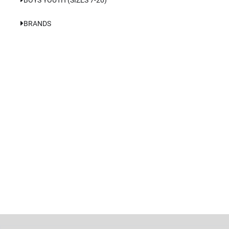
BRANDS