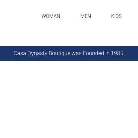
WOMAN
MEN
KIDS
Casa Dynasty Boutique was Founded in 1985.