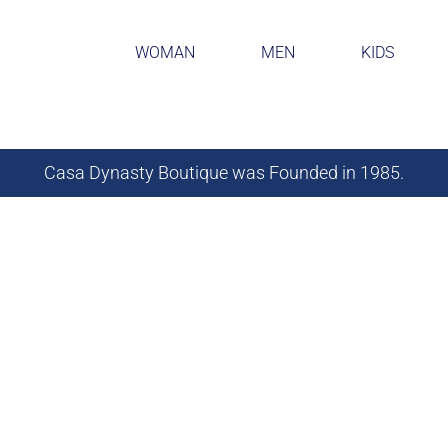
WOMAN
MEN
KIDS
Casa Dynasty Boutique was Founded in 1985.