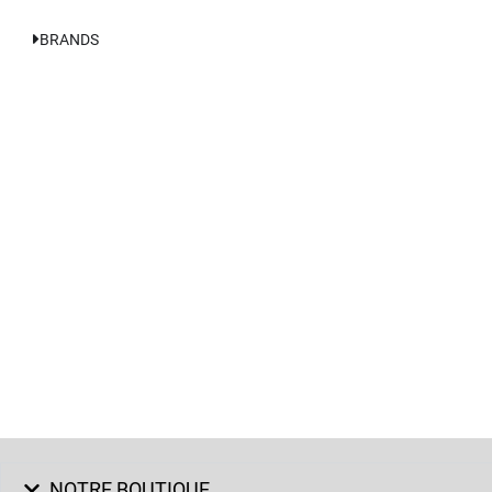
BRANDS
NOTRE BOUTIQUE