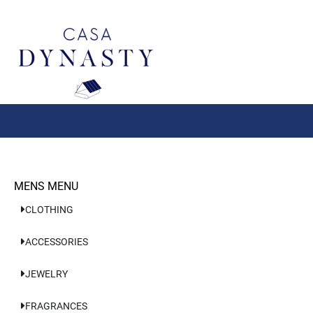
Aller
au
contenu
MENS MENU
CLOTHING
ACCESSORIES
JEWELRY
FRAGRANCES