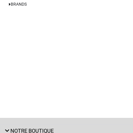
BRANDS
NOTRE BOUTIQUE