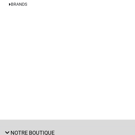
BRANDS
NOTRE BOUTIQUE