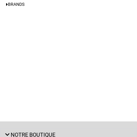
BRANDS
NOTRE BOUTIQUE