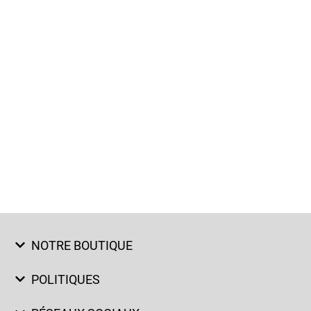
NOTRE BOUTIQUE
POLITIQUES