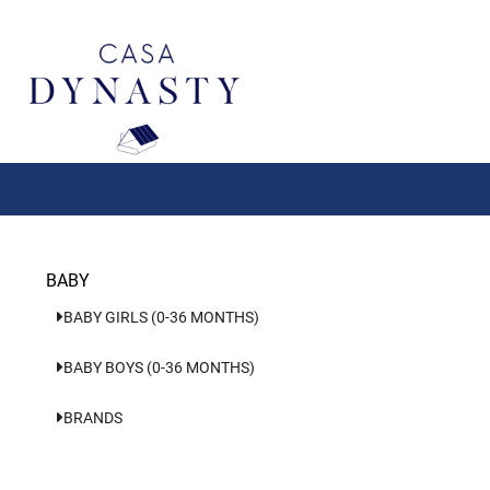
Aller
au
contenu
BABY
BABY GIRLS (0-36 MONTHS)
BABY BOYS (0-36 MONTHS)
BRANDS