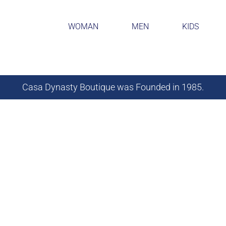
WOMAN
MEN
KIDS
Casa Dynasty Boutique was Founded in 1985.