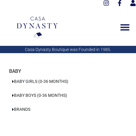
I
F
Aller
n
a
s
au
s
c
e
contenu
t
e
r
a
b
g
o
r
o
a
k
Casa Dynasty Boutique was Founded in 1985.
m
-
f
BABY
BABY GIRLS (0-36 MONTHS)
BABY BOYS (0-36 MONTHS)
BRANDS