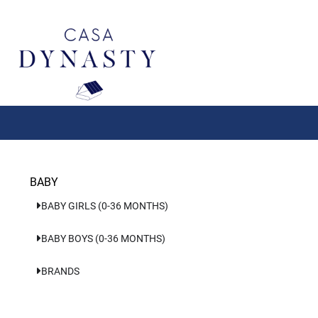
Aller
au
contenu
BABY
BABY GIRLS (0-36 MONTHS)
BABY BOYS (0-36 MONTHS)
BRANDS