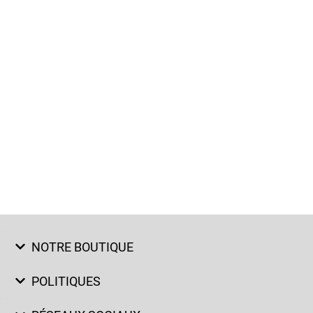
NOTRE BOUTIQUE
POLITIQUES