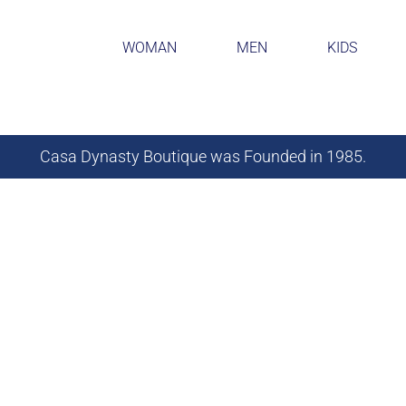
WOMAN
MEN
KIDS
Casa Dynasty Boutique was Founded in 1985.