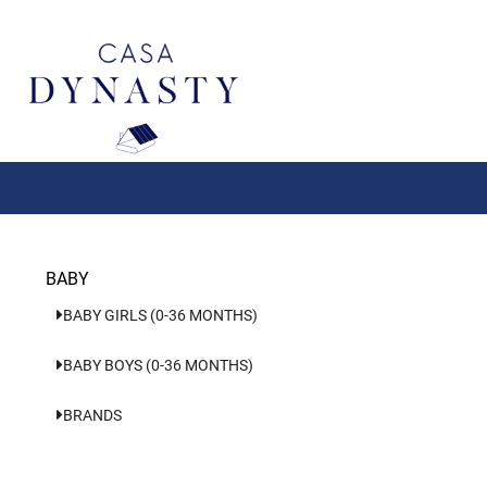
Aller
au
contenu
BABY
BABY GIRLS (0-36 MONTHS)
BABY BOYS (0-36 MONTHS)
BRANDS