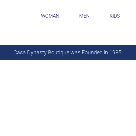
WOMAN
MEN
KIDS
Casa Dynasty Boutique was Founded in 1985.