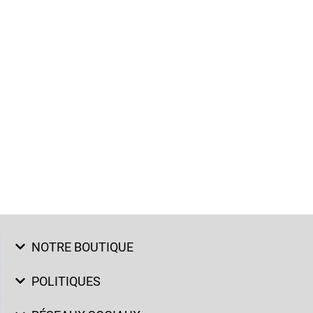
NOTRE BOUTIQUE
POLITIQUES