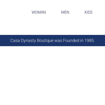
WOMAN
MEN
KIDS
Casa Dynasty Boutique was Founded in 1985.