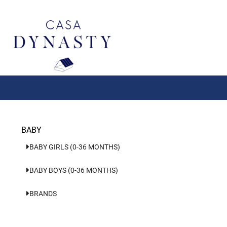
Aller
au
contenu
BABY
BABY GIRLS (0-36 MONTHS)
BABY BOYS (0-36 MONTHS)
BRANDS