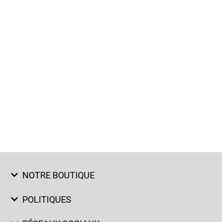
NOTRE BOUTIQUE
POLITIQUES