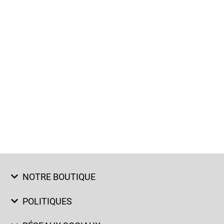
NOTRE BOUTIQUE
POLITIQUES