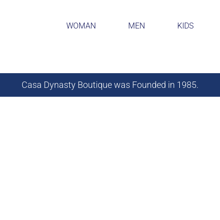
WOMAN
MEN
KIDS
Casa Dynasty Boutique was Founded in 1985.