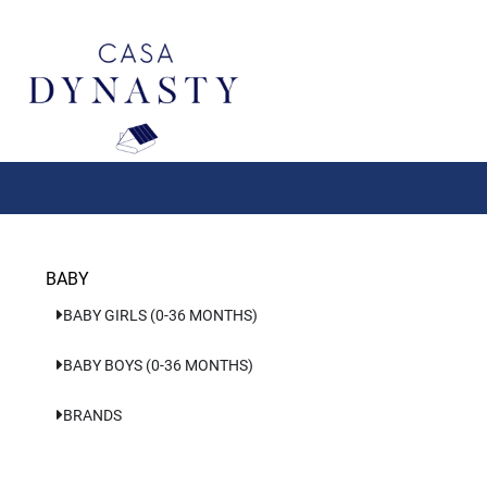
Aller
au
contenu
BABY
BABY GIRLS (0-36 MONTHS)
BABY BOYS (0-36 MONTHS)
BRANDS