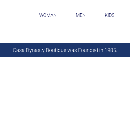
WOMAN
MEN
KIDS
Casa Dynasty Boutique was Founded in 1985.