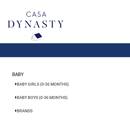
Aller
au
contenu
BABY
BABY GIRLS (0-36 MONTHS)
BABY BOYS (0-36 MONTHS)
BRANDS