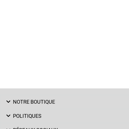
NOTRE BOUTIQUE
POLITIQUES