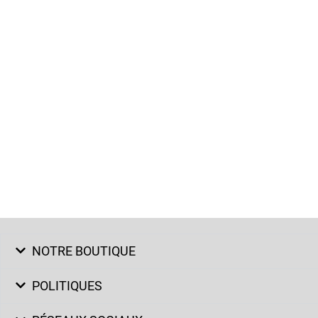
NOTRE BOUTIQUE
POLITIQUES