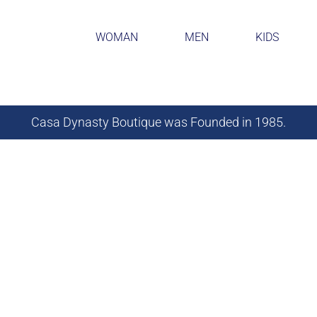
WOMAN
MEN
KIDS
Casa Dynasty Boutique was Founded in 1985.