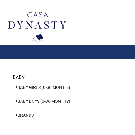
Aller
au
contenu
BABY
BABY GIRLS (0-36 MONTHS)
BABY BOYS (0-36 MONTHS)
BRANDS