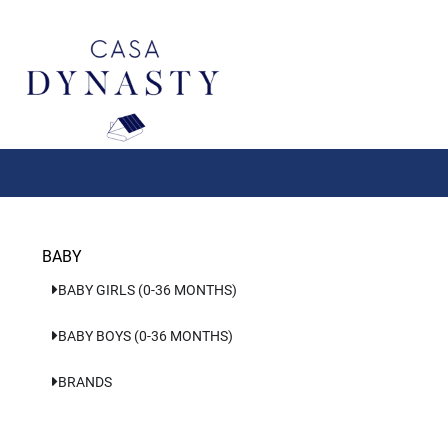
Aller
au
contenu
BABY
BABY GIRLS (0-36 MONTHS)
BABY BOYS (0-36 MONTHS)
BRANDS