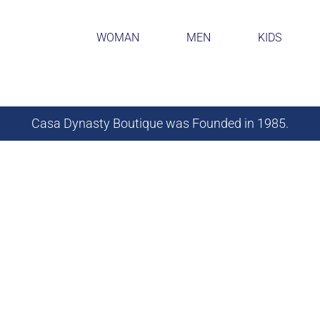
WOMAN
MEN
KIDS
Casa Dynasty Boutique was Founded in 1985.