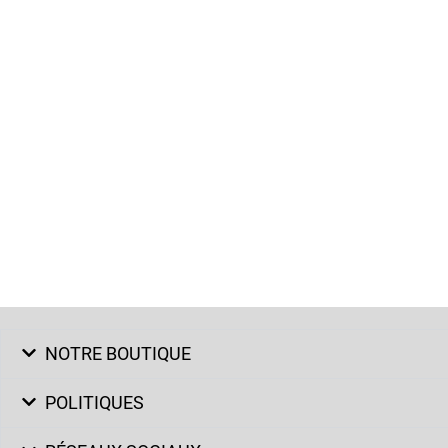
NOTRE BOUTIQUE
POLITIQUES