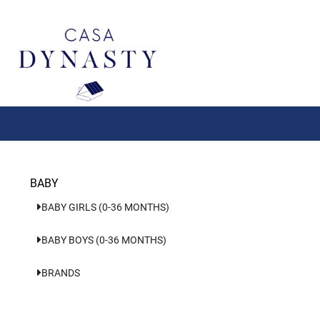
Aller
au
contenu
BABY
BABY GIRLS (0-36 MONTHS)
BABY BOYS (0-36 MONTHS)
BRANDS