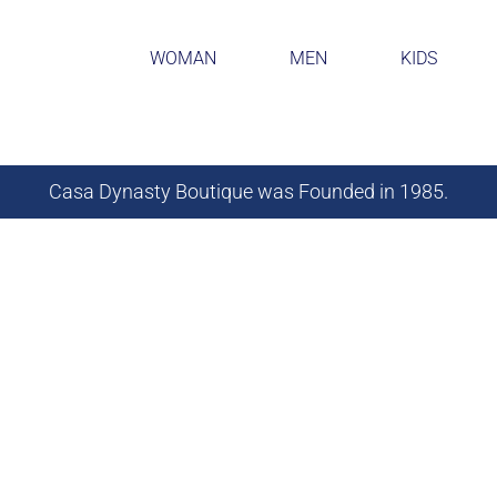
WOMAN
MEN
KIDS
Casa Dynasty Boutique was Founded in 1985.