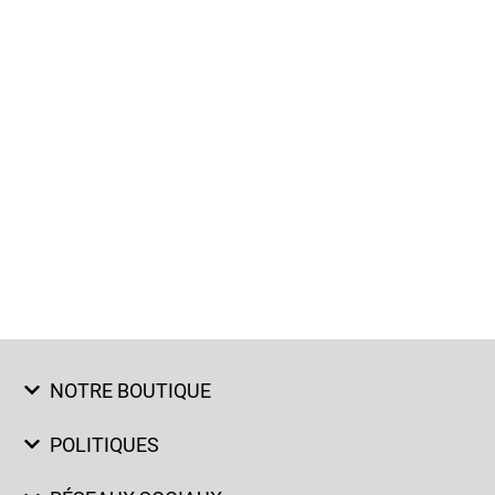
NOTRE BOUTIQUE
POLITIQUES