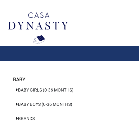
Aller
au
contenu
BABY
BABY GIRLS (0-36 MONTHS)
BABY BOYS (0-36 MONTHS)
BRANDS