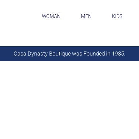
WOMAN
MEN
KIDS
Casa Dynasty Boutique was Founded in 1985.