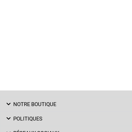
NOTRE BOUTIQUE
POLITIQUES