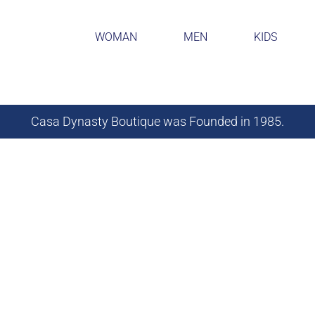
WOMAN
MEN
KIDS
Casa Dynasty Boutique was Founded in 1985.