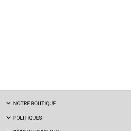
NOTRE BOUTIQUE
POLITIQUES