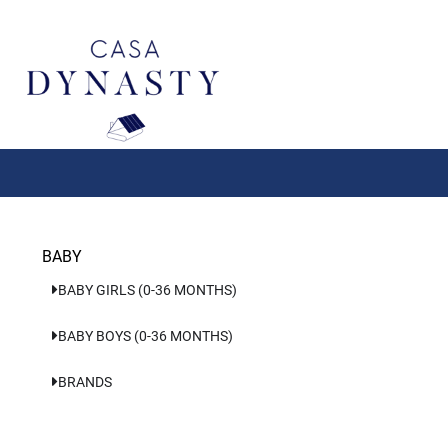
Aller
au
contenu
BABY
BABY GIRLS (0-36 MONTHS)
BABY BOYS (0-36 MONTHS)
BRANDS