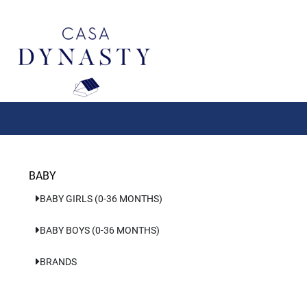
Aller
au
contenu
BABY
BABY GIRLS (0-36 MONTHS)
BABY BOYS (0-36 MONTHS)
BRANDS