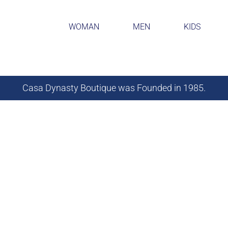
WOMAN
MEN
KIDS
Casa Dynasty Boutique was Founded in 1985.