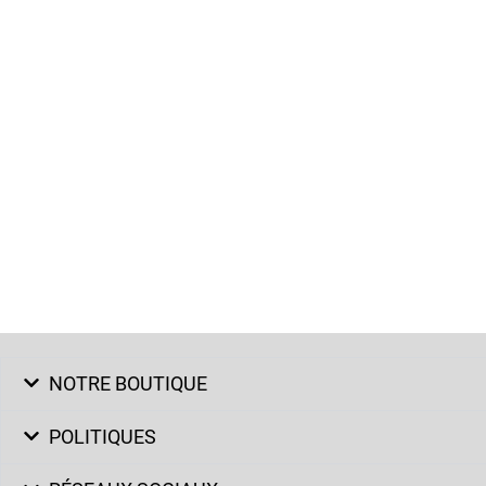
NOTRE BOUTIQUE
POLITIQUES