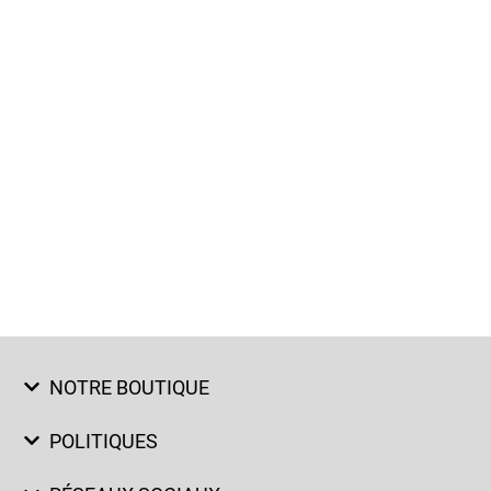
NOTRE BOUTIQUE
POLITIQUES