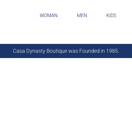
WOMAN
MEN
KIDS
Casa Dynasty Boutique was Founded in 1985.