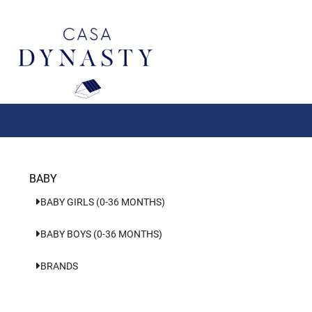
Aller
au
contenu
BABY
BABY GIRLS (0-36 MONTHS)
BABY BOYS (0-36 MONTHS)
BRANDS