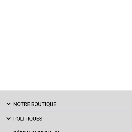
NOTRE BOUTIQUE
POLITIQUES