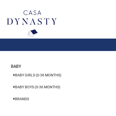
Aller
au
contenu
BABY
BABY GIRLS (0-36 MONTHS)
BABY BOYS (0-36 MONTHS)
BRANDS