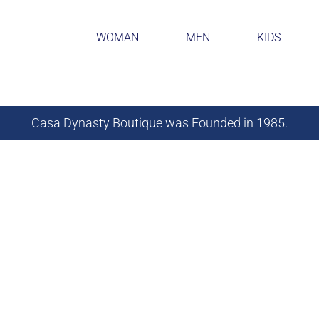
WOMAN
MEN
KIDS
Casa Dynasty Boutique was Founded in 1985.