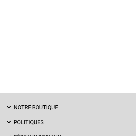
NOTRE BOUTIQUE
POLITIQUES