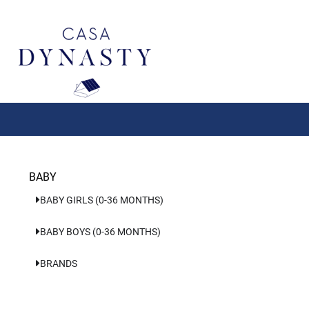
Aller
au
contenu
BABY
BABY GIRLS (0-36 MONTHS)
BABY BOYS (0-36 MONTHS)
BRANDS