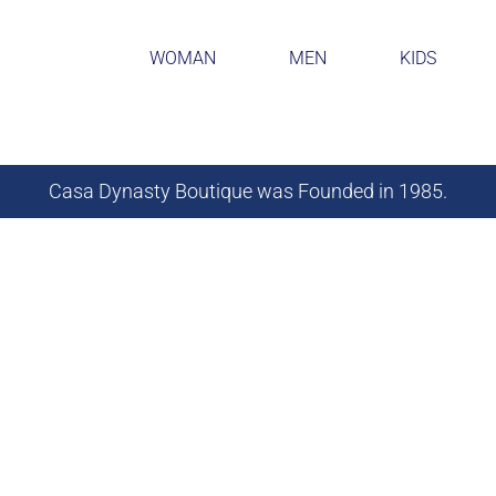
WOMAN
MEN
KIDS
Casa Dynasty Boutique was Founded in 1985.