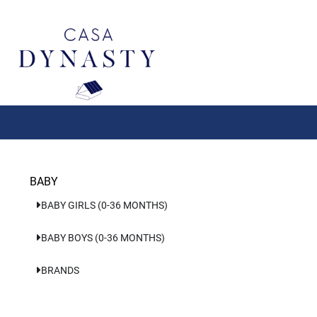
Aller
au
contenu
BABY
BABY GIRLS (0-36 MONTHS)
BABY BOYS (0-36 MONTHS)
BRANDS