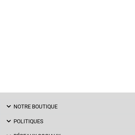
NOTRE BOUTIQUE
POLITIQUES