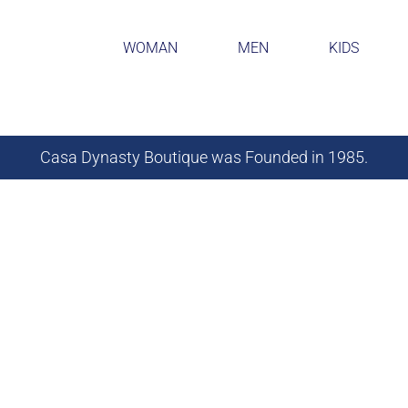
WOMAN
MEN
KIDS
Casa Dynasty Boutique was Founded in 1985.