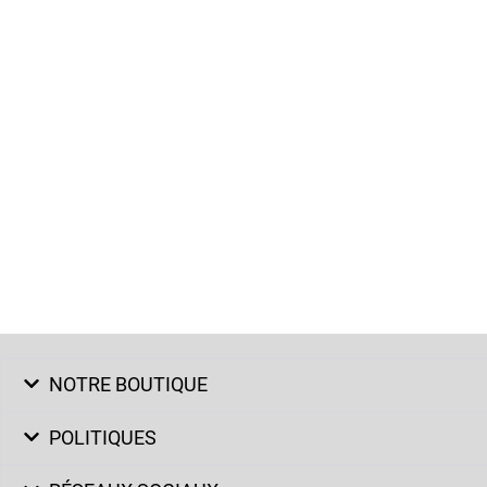
NOTRE BOUTIQUE
POLITIQUES