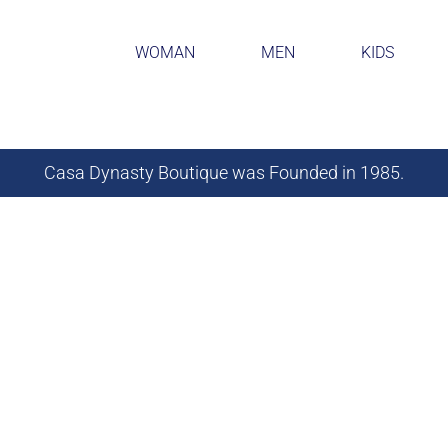
WOMAN
MEN
KIDS
Casa Dynasty Boutique was Founded in 1985.