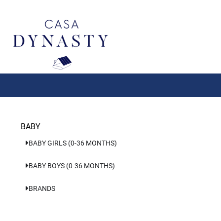
Aller
au
contenu
BABY
BABY GIRLS (0-36 MONTHS)
BABY BOYS (0-36 MONTHS)
BRANDS