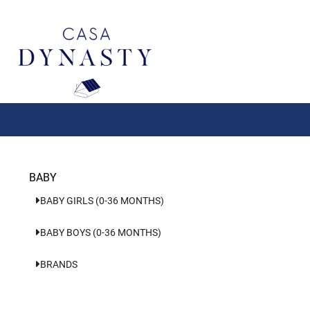
Aller
au
contenu
BABY
BABY GIRLS (0-36 MONTHS)
BABY BOYS (0-36 MONTHS)
BRANDS