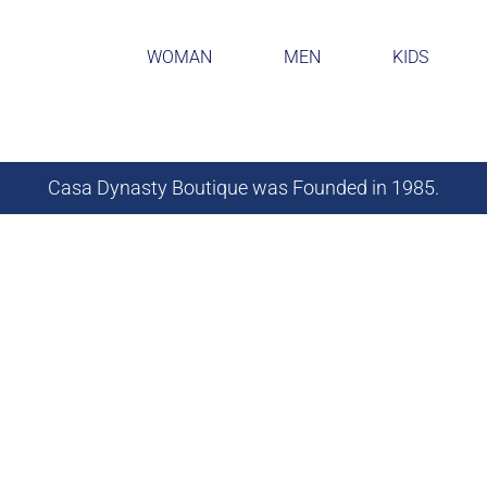
WOMAN
MEN
KIDS
Casa Dynasty Boutique was Founded in 1985.