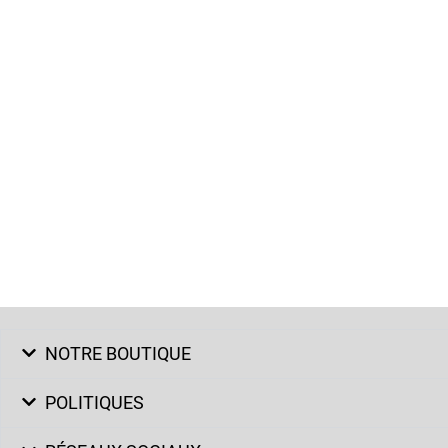
NOTRE BOUTIQUE
POLITIQUES