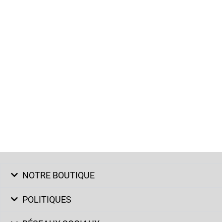
NOTRE BOUTIQUE
POLITIQUES