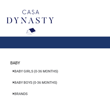
Aller
au
contenu
BABY
BABY GIRLS (0-36 MONTHS)
BABY BOYS (0-36 MONTHS)
BRANDS