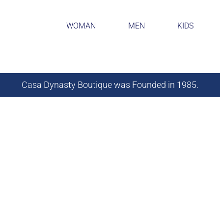
WOMAN
MEN
KIDS
Casa Dynasty Boutique was Founded in 1985.