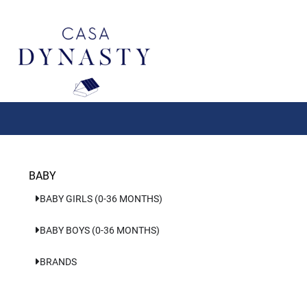
Aller
au
contenu
BABY
BABY GIRLS (0-36 MONTHS)
BABY BOYS (0-36 MONTHS)
BRANDS