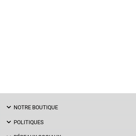
NOTRE BOUTIQUE
POLITIQUES