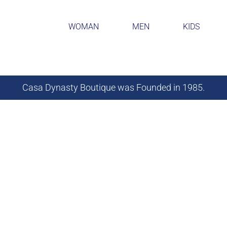
WOMAN
MEN
KIDS
Casa Dynasty Boutique was Founded in 1985.