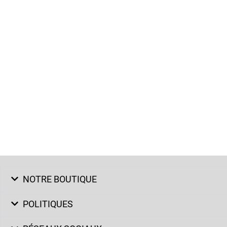
NOTRE BOUTIQUE
POLITIQUES