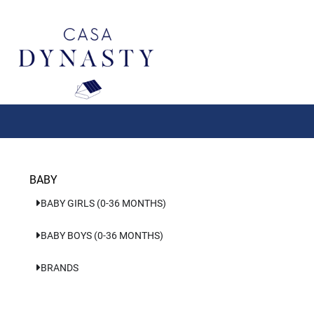
Aller
au
contenu
BABY
BABY GIRLS (0-36 MONTHS)
BABY BOYS (0-36 MONTHS)
BRANDS