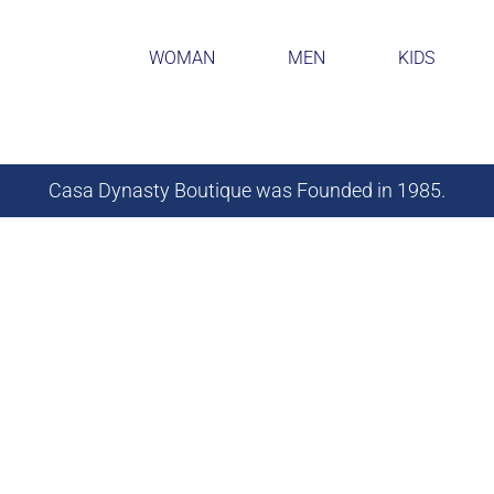
WOMAN
MEN
KIDS
Casa Dynasty Boutique was Founded in 1985.