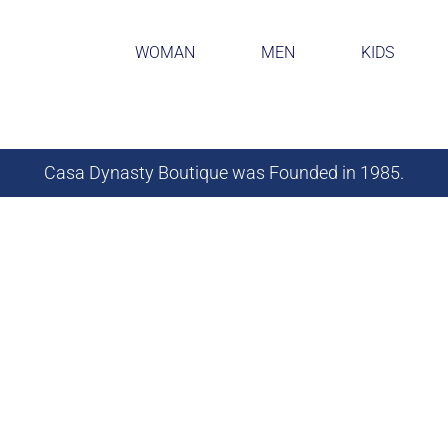
WOMAN
MEN
KIDS
Casa Dynasty Boutique was Founded in 1985.