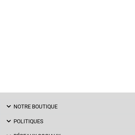
NOTRE BOUTIQUE
POLITIQUES