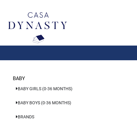
Aller
au
contenu
BABY
BABY GIRLS (0-36 MONTHS)
BABY BOYS (0-36 MONTHS)
BRANDS