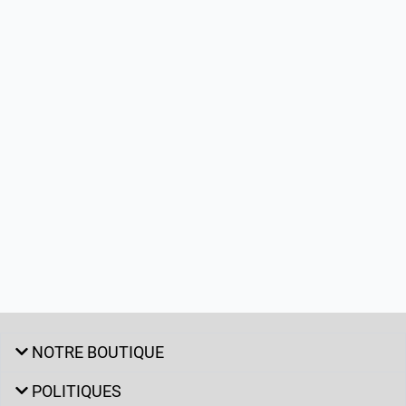
NOTRE BOUTIQUE
POLITIQUES