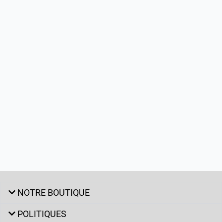
NOTRE BOUTIQUE
POLITIQUES