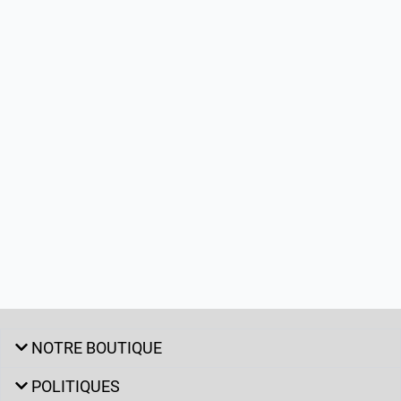
NOTRE BOUTIQUE
POLITIQUES