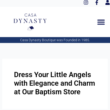
I
F
Aller
n
a
s
au
s
c
e
contenu
t
e
r
a
b
g
o
r
o
a
k
Casa Dynasty Boutique was Founded in 1985.
m
-
f
Dress Your Little Angels
with Elegance and Charm
at Our Baptism Store