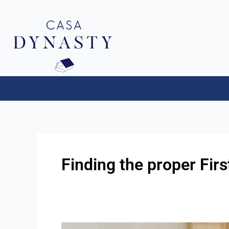
Aller
au
contenu
Finding the proper Fi
First