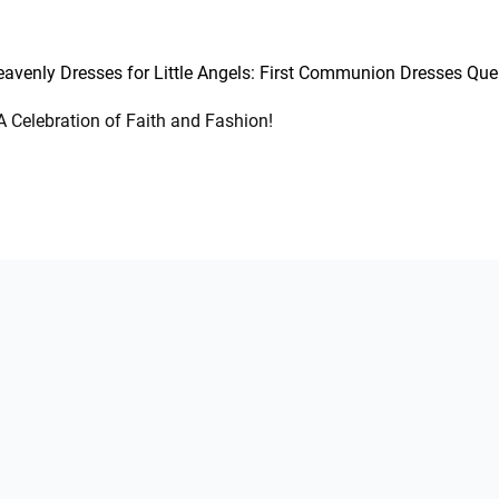
avenly Dresses for Little Angels: First Communion Dresses Qu
 Celebration of Faith and Fashion!