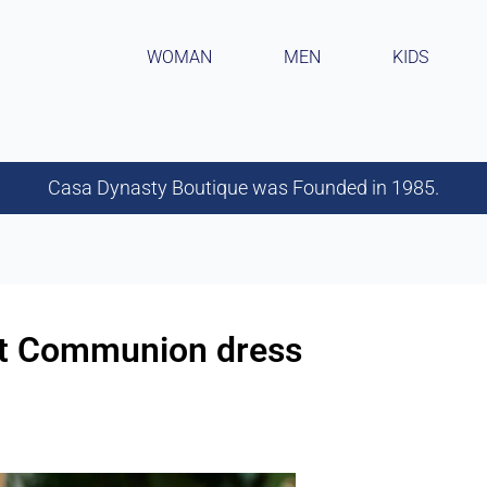
WOMAN
MEN
KIDS
Casa Dynasty Boutique was Founded in 1985.
rst Communion dress