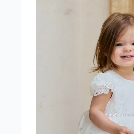
Communion
Dresses
Quebec-
montreal