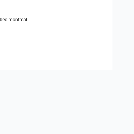
ebec-montreal