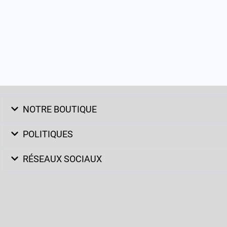
NOTRE BOUTIQUE
POLITIQUES
RÉSEAUX SOCIAUX