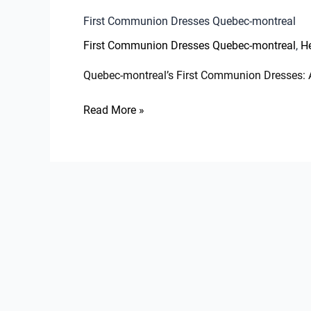
First Communion Dresses Quebec-montreal
,
First Communion Dresses Quebec-montreal
He
Quebec-montreal’s First Communion Dresses: A
Read More »