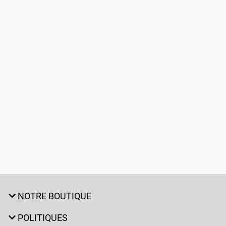
NOTRE BOUTIQUE
POLITIQUES