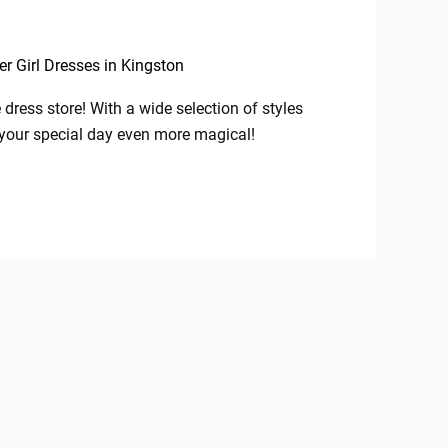
er Girl Dresses in Kingston
dress store! With a wide selection of styles
ke your special day even more magical!