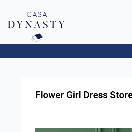
Aller
au
contenu
Flower Girl Dress Sto
Flower