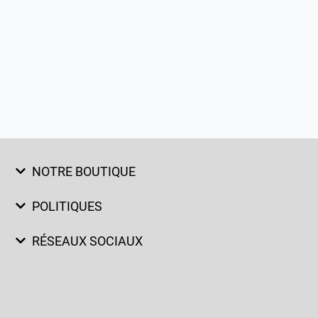
NOTRE BOUTIQUE
POLITIQUES
RÉSEAUX SOCIAUX