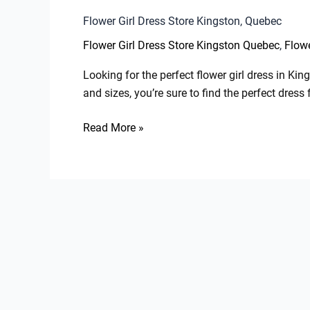
Flower Girl Dress Store Kingston, Quebec
,
Flower Girl Dress Store Kingston Quebec
Flowe
Looking for the perfect flower girl dress in Ki
and sizes, you’re sure to find the perfect dres
Read More »