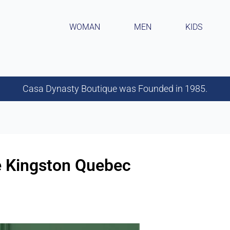
WOMAN
MEN
KIDS
Casa Dynasty Boutique was Founded in 1985.
re Kingston Quebec