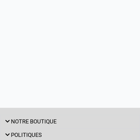
NOTRE BOUTIQUE
POLITIQUES