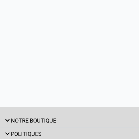
NOTRE BOUTIQUE
POLITIQUES