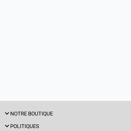
NOTRE BOUTIQUE
POLITIQUES