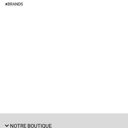
BRANDS
NOTRE BOUTIQUE