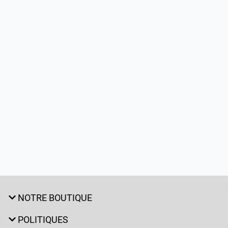
NOTRE BOUTIQUE
POLITIQUES