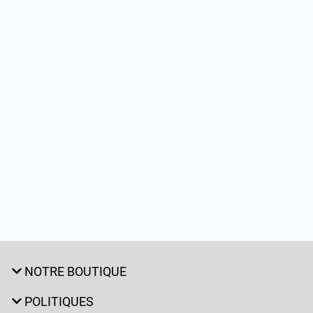
NOTRE BOUTIQUE
POLITIQUES