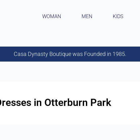
WOMAN
MEN
KIDS
Casa Dynasty Boutique was Founded in 1985.
esses in Otterburn Park