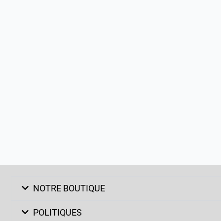
NOTRE BOUTIQUE
POLITIQUES