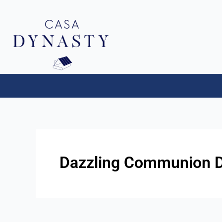
Aller
au
contenu
Dazzling Communion Dr