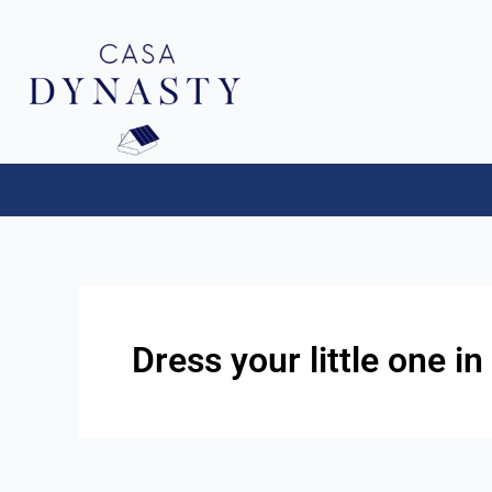
Aller
au
contenu
Dress your little one in