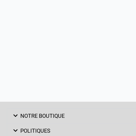
NOTRE BOUTIQUE
POLITIQUES