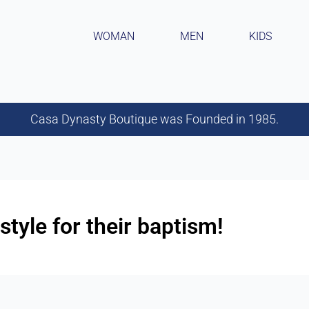
WOMAN
MEN
KIDS
Casa Dynasty Boutique was Founded in 1985.
 style for their baptism!