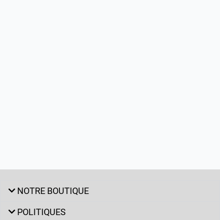
NOTRE BOUTIQUE
POLITIQUES