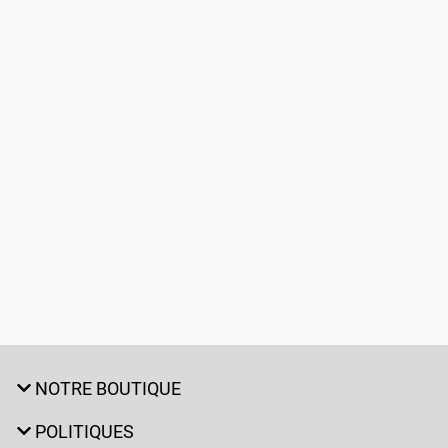
NOTRE BOUTIQUE
POLITIQUES