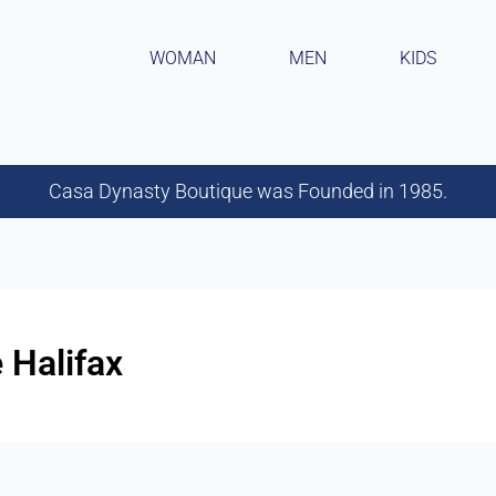
WOMAN
MEN
KIDS
Casa Dynasty Boutique was Founded in 1985.
 Halifax