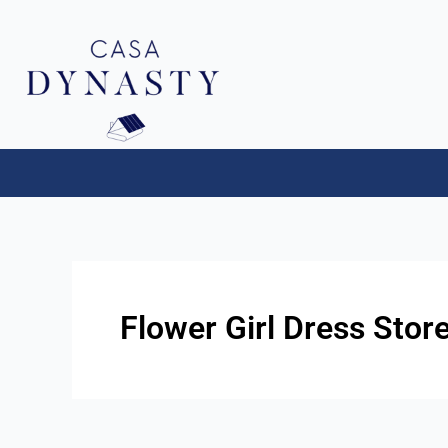
Aller
au
contenu
Flower Girl Dress Store