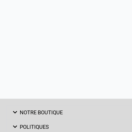
NOTRE BOUTIQUE
POLITIQUES