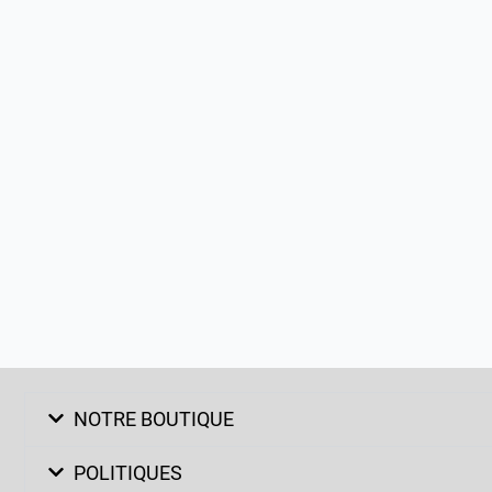
NOTRE BOUTIQUE
POLITIQUES