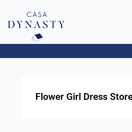
Aller
au
contenu
Flower Girl Dress Stor