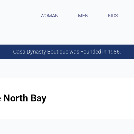
WOMAN
MEN
KIDS
Casa Dynasty Boutique was Founded in 1985.
e North Bay