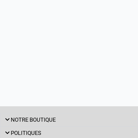
NOTRE BOUTIQUE
POLITIQUES