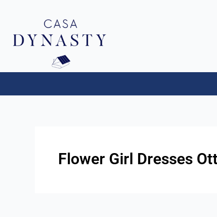
Aller
au
contenu
Flower Girl Dresses Ot