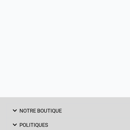
NOTRE BOUTIQUE
POLITIQUES