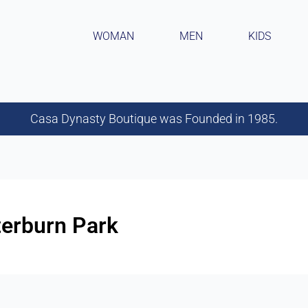
WOMAN
MEN
KIDS
Casa Dynasty Boutique was Founded in 1985.
terburn Park