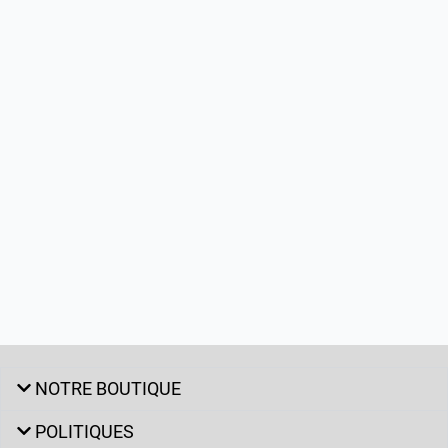
NOTRE BOUTIQUE
POLITIQUES